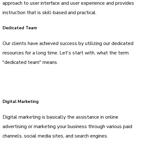
approach to user interface and user experience and provides
instruction that is skill-based and practical.
Dedicated Team
Our clients have achieved success by utilizing our dedicated
resources for a long time. Let's start with, what the term
"dedicated team" means.
Digital Marketing
Digital marketing is basically the assistance in online
advertising or marketing your business through various paid
channels, social media sites, and search engines.