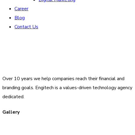
Career
Blog
Contact Us
Over 10 years we help companies reach their financial and
branding goals. Engitech is a values-driven technology agency
dedicated.
Gallery