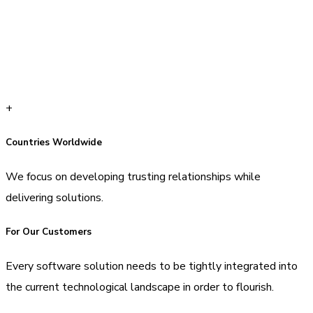
+
Countries Worldwide
We focus on developing trusting relationships while
delivering solutions.
For Our Customers
Every software solution needs to be tightly integrated into
the current technological landscape in order to flourish.