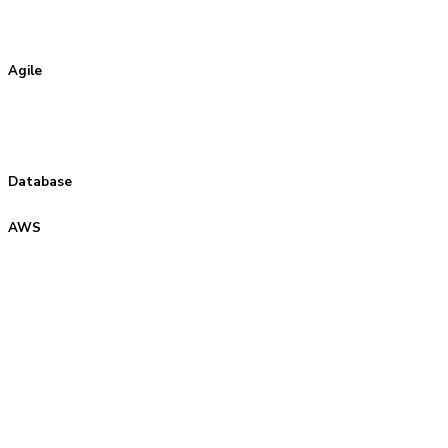
Agile
Database
AWS