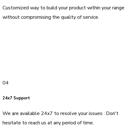
Customized way to build your product within your range
without compromising the quality of service.
04
24x7 Support
We are available 24x7 to resolve your issues . Don't
hesitate to reach us at any period of time.