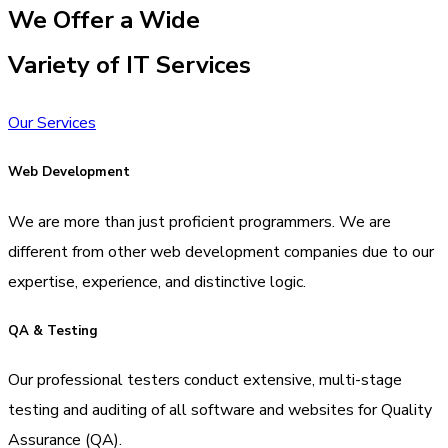
We Offer a Wide
Variety of IT Services
Our Services
Web Development
We are more than just proficient programmers. We are
different from other web development companies due to our
expertise, experience, and distinctive logic.
QA & Testing
Our professional testers conduct extensive, multi-stage
testing and auditing of all software and websites for Quality
Assurance (QA).