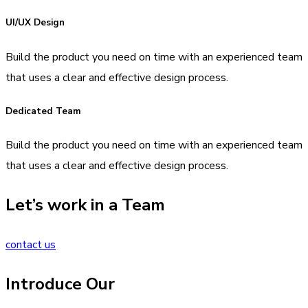
UI/UX Design
Build the product you need on time with an experienced team
that uses a clear and effective design process.
Dedicated Team
Build the product you need on time with an experienced team
that uses a clear and effective design process.
Let’s work in a Team
contact us
Introduce Our