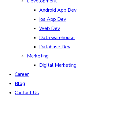
Development
Android App Dev
Ios App Dev
Web Dev
Data warehouse
Database Dev
Marketing
Digital Marketing
Career
Blog
Contact Us