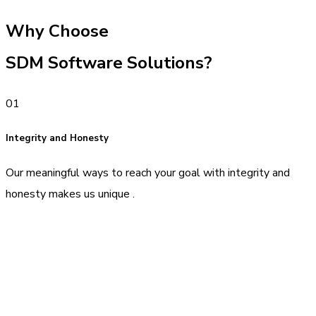
Why Choose
SDM Software Solutions?
01
Integrity and Honesty
Our meaningful ways to reach your goal with integrity and
honesty makes us unique .