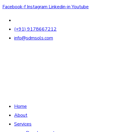
Facebook-f
Instagram
Linkedin-in
Youtube
(+91) 9178667212
info@sdmsols.com
Home
About
Services