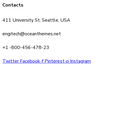
Contacts
411 University St, Seattle, USA
engitech@oceanthemes.net
+1 -800-456-478-23
Twitter
Facebook-f
Pinterest-p
Instagram