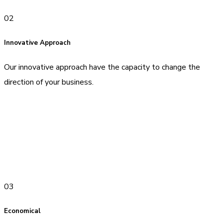
02
Innovative Approach
Our innovative approach have the capacity to change the
direction of your business.
03
Economical