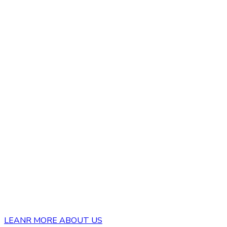
LEANR MORE ABOUT US