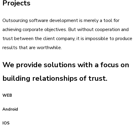
Projects
Outsourcing software development is merely a tool for
achieving corporate objectives. But without cooperation and
trust between the client company, it is impossible to produce
results that are worthwhile.
We provide solutions with a focus on
building relationships of trust.
WEB
Android
IOS