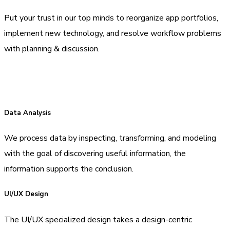
Put your trust in our top minds to reorganize app portfolios,
implement new technology, and resolve workflow problems
with planning & discussion.
Data Analysis
We process data by inspecting, transforming, and modeling
with the goal of discovering useful information, the
information supports the conclusion.
UI/UX Design
The UI/UX specialized design takes a design-centric