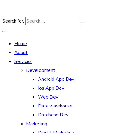
Search for:
Home
About
Services
Development
Android App Dev
Ios App Dev
Web Dev
Data warehouse
Database Dev
Marketing
Digital Marketing