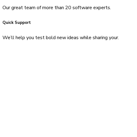
Our great team of more than 20 software experts.
Quick Support
We’ll help you test bold new ideas while sharing your.