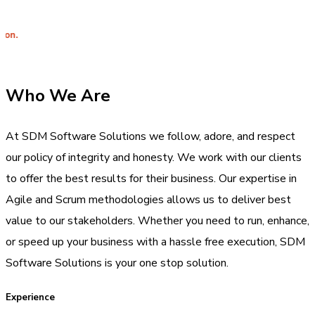
Integrit
Who We Are
At SDM Software Solutions we follow, adore, and respect
our policy of integrity and honesty. We work with our clients
to offer the best results for their business. Our expertise in
Agile and Scrum methodologies allows us to deliver best
value to our stakeholders. Whether you need to run, enhance,
or speed up your business with a hassle free execution, SDM
Software Solutions is your one stop solution.
Experience