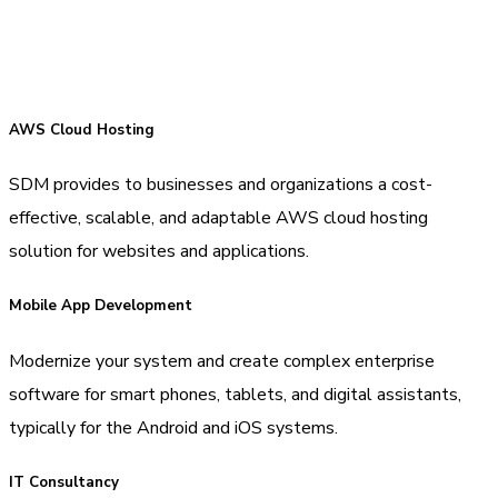
AWS Cloud Hosting
SDM provides to businesses and organizations a cost-
effective, scalable, and adaptable AWS cloud hosting
solution for websites and applications.
Mobile App Development
Modernize your system and create complex enterprise
software for smart phones, tablets, and digital assistants,
typically for the Android and iOS systems.
IT Consultancy