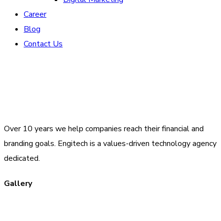
Career
Blog
Contact Us
Over 10 years we help companies reach their financial and
branding goals. Engitech is a values-driven technology agency
dedicated.
Gallery