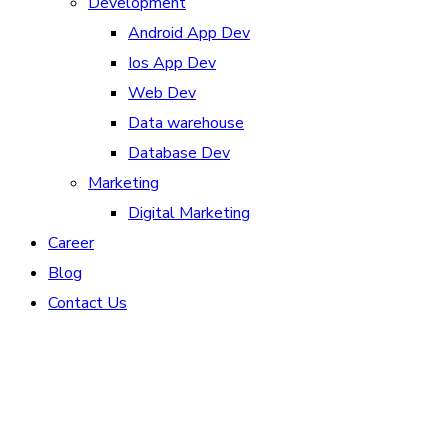
Development
Android App Dev
Ios App Dev
Web Dev
Data warehouse
Database Dev
Marketing
Digital Marketing
Career
Blog
Contact Us