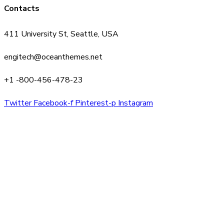
Contacts
411 University St, Seattle, USA
engitech@oceanthemes.net
+1 -800-456-478-23
Twitter
Facebook-f
Pinterest-p
Instagram