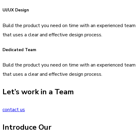
UI/UX Design
Build the product you need on time with an experienced team
that uses a clear and effective design process.
Dedicated Team
Build the product you need on time with an experienced team
that uses a clear and effective design process.
Let’s work in a Team
contact us
Introduce Our