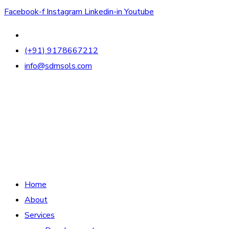
Facebook-f
Instagram
Linkedin-in
Youtube
(+91) 9178667212
info@sdmsols.com
Home
About
Services