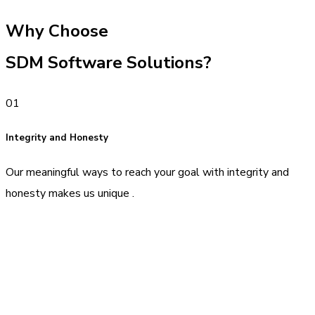
Why Choose
SDM Software Solutions?
01
Integrity and Honesty
Our meaningful ways to reach your goal with integrity and
honesty makes us unique .