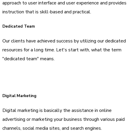
approach to user interface and user experience and provides
instruction that is skill-based and practical.
Dedicated Team
Our clients have achieved success by utilizing our dedicated
resources for a long time. Let's start with, what the term
"dedicated team" means.
Digital Marketing
Digital marketing is basically the assistance in online
advertising or marketing your business through various paid
channels, social media sites, and search engines.