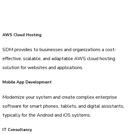
AWS Cloud Hosting
SDM provides to businesses and organizations a cost-
effective, scalable, and adaptable AWS cloud hosting
solution for websites and applications.
Mobile App Development
Modernize your system and create complex enterprise
software for smart phones, tablets, and digital assistants,
typically for the Android and iOS systems.
IT Consultancy