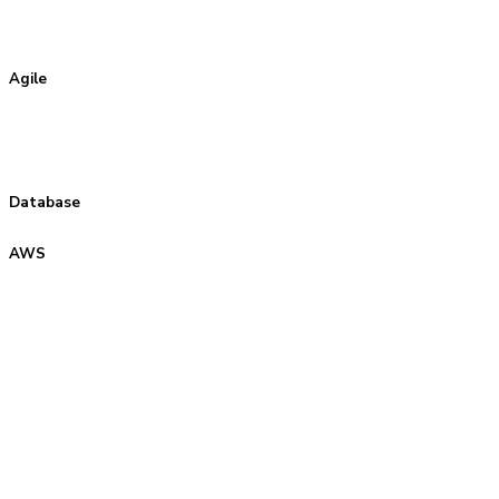
Agile
Database
AWS