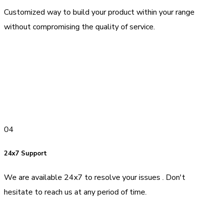
Customized way to build your product within your range
without compromising the quality of service.
04
24x7 Support
We are available 24x7 to resolve your issues . Don't
hesitate to reach us at any period of time.