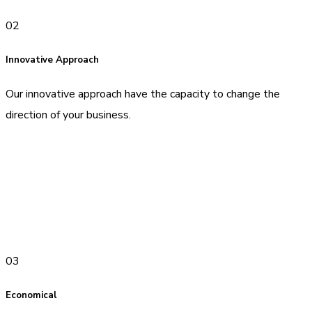
02
Innovative Approach
Our innovative approach have the capacity to change the
direction of your business.
03
Economical