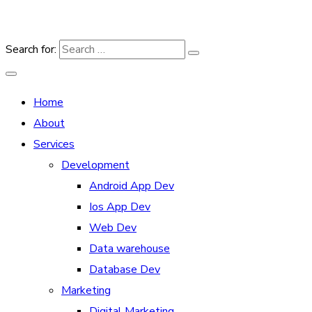
Search for:
Home
About
Services
Development
Android App Dev
Ios App Dev
Web Dev
Data warehouse
Database Dev
Marketing
Digital Marketing