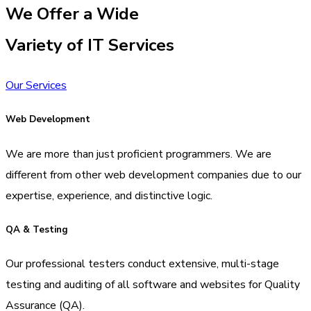
We Offer a Wide
Variety of IT Services
Our Services
Web Development
We are more than just proficient programmers. We are
different from other web development companies due to our
expertise, experience, and distinctive logic.
QA & Testing
Our professional testers conduct extensive, multi-stage
testing and auditing of all software and websites for Quality
Assurance (QA).