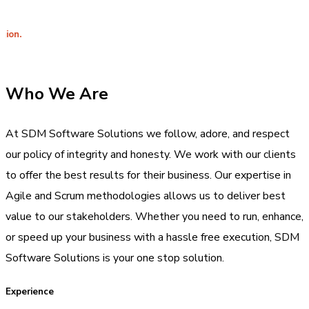
Integrit
Who We Are
At SDM Software Solutions we follow, adore, and respect
our policy of integrity and honesty. We work with our clients
to offer the best results for their business. Our expertise in
Agile and Scrum methodologies allows us to deliver best
value to our stakeholders. Whether you need to run, enhance,
or speed up your business with a hassle free execution, SDM
Software Solutions is your one stop solution.
Experience