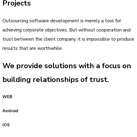
Projects
Outsourcing software development is merely a tool for
achieving corporate objectives. But without cooperation and
trust between the client company, it is impossible to produce
results that are worthwhile.
We provide solutions with a focus on
building relationships of trust.
WEB
Android
IOS