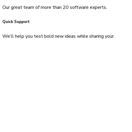
Our great team of more than 20 software experts.
Quick Support
We’ll help you test bold new ideas while sharing your.