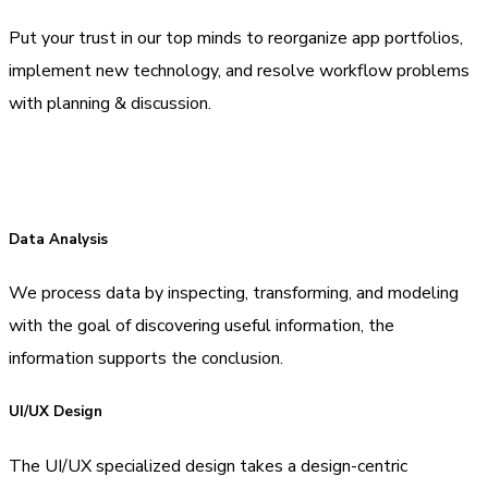
Put your trust in our top minds to reorganize app portfolios,
implement new technology, and resolve workflow problems
with planning & discussion.
Data Analysis
We process data by inspecting, transforming, and modeling
with the goal of discovering useful information, the
information supports the conclusion.
UI/UX Design
The UI/UX specialized design takes a design-centric