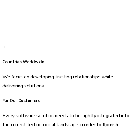
+
Countries Worldwide
We focus on developing trusting relationships while
delivering solutions.
For Our Customers
Every software solution needs to be tightly integrated into
the current technological landscape in order to flourish.