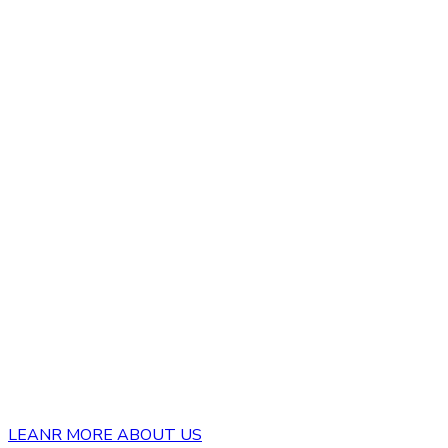
LEANR MORE ABOUT US