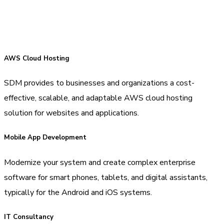
AWS Cloud Hosting
SDM provides to businesses and organizations a cost-
effective, scalable, and adaptable AWS cloud hosting
solution for websites and applications.
Mobile App Development
Modernize your system and create complex enterprise
software for smart phones, tablets, and digital assistants,
typically for the Android and iOS systems.
IT Consultancy