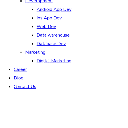
Development
Android App Dev
Ios App Dev
Web Dev
Data warehouse
Database Dev
Marketing
Digital Marketing
Career
Blog
Contact Us