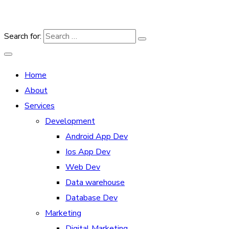
Search for:
Home
About
Services
Development
Android App Dev
Ios App Dev
Web Dev
Data warehouse
Database Dev
Marketing
Digital Marketing