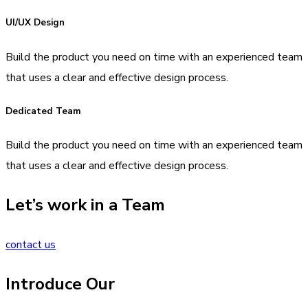
UI/UX Design
Build the product you need on time with an experienced team
that uses a clear and effective design process.
Dedicated Team
Build the product you need on time with an experienced team
that uses a clear and effective design process.
Let’s work in a Team
contact us
Introduce Our