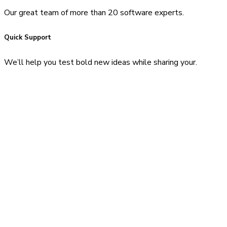
Our great team of more than 20 software experts.
Quick Support
We’ll help you test bold new ideas while sharing your.