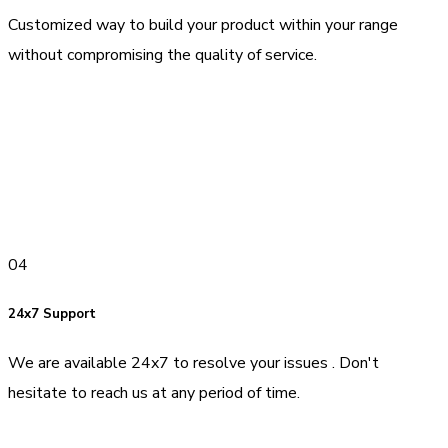
Customized way to build your product within your range
without compromising the quality of service.
04
24x7 Support
We are available 24x7 to resolve your issues . Don't
hesitate to reach us at any period of time.