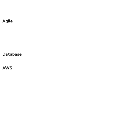
Agile
Database
AWS