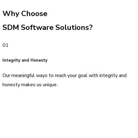
Why Choose
SDM Software Solutions?
01
Integrity and Honesty
Our meaningful ways to reach your goal with integrity and
honesty makes us unique .