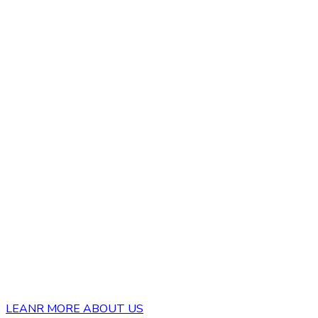
LEANR MORE ABOUT US