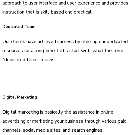
approach to user interface and user experience and provides
instruction that is skill-based and practical.
Dedicated Team
Our clients have achieved success by utilizing our dedicated
resources for a long time. Let's start with, what the term
"dedicated team" means.
Digital Marketing
Digital marketing is basically the assistance in online
advertising or marketing your business through various paid
channels, social media sites, and search engines.