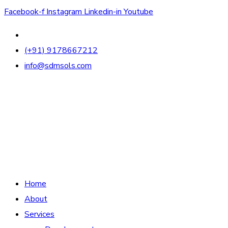
Facebook-f
Instagram
Linkedin-in
Youtube
(+91) 9178667212
info@sdmsols.com
Home
About
Services