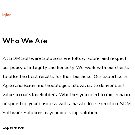
Integri
Who We Are
At SDM Software Solutions we follow, adore, and respect
our policy of integrity and honesty. We work with our clients
to offer the best results for their business. Our expertise in
Agile and Scrum methodologies allows us to deliver best
value to our stakeholders. Whether you need to run, enhance,
or speed up your business with a hassle free execution, SDM
Software Solutions is your one stop solution.
Experience