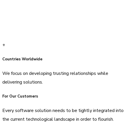
+
Countries Worldwide
We focus on developing trusting relationships while
delivering solutions.
For Our Customers
Every software solution needs to be tightly integrated into
the current technological landscape in order to flourish.