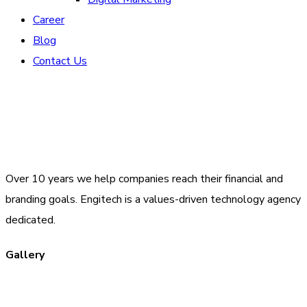
Career
Blog
Contact Us
Over 10 years we help companies reach their financial and
branding goals. Engitech is a values-driven technology agency
dedicated.
Gallery