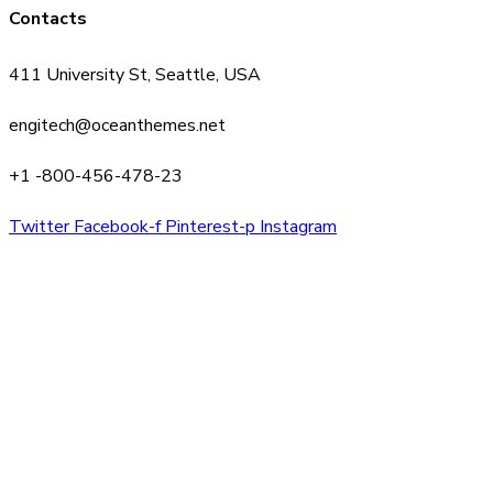
Contacts
411 University St, Seattle, USA
engitech@oceanthemes.net
+1 -800-456-478-23
Twitter
Facebook-f
Pinterest-p
Instagram