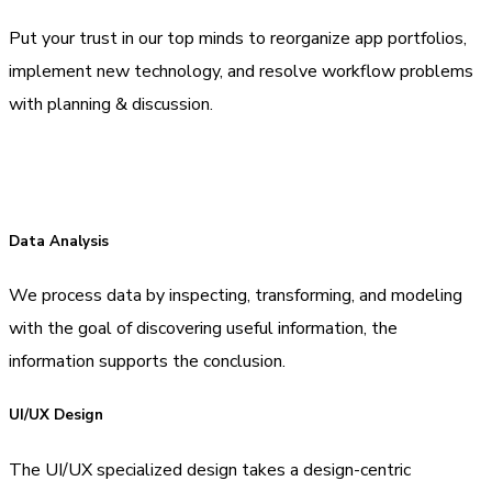
Put your trust in our top minds to reorganize app portfolios,
implement new technology, and resolve workflow problems
with planning & discussion.
Data Analysis
We process data by inspecting, transforming, and modeling
with the goal of discovering useful information, the
information supports the conclusion.
UI/UX Design
The UI/UX specialized design takes a design-centric