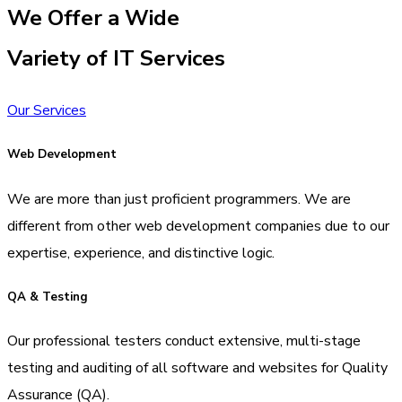
We Offer a Wide
Variety of IT Services
Our Services
Web Development
We are more than just proficient programmers. We are
different from other web development companies due to our
expertise, experience, and distinctive logic.
QA & Testing
Our professional testers conduct extensive, multi-stage
testing and auditing of all software and websites for Quality
Assurance (QA).