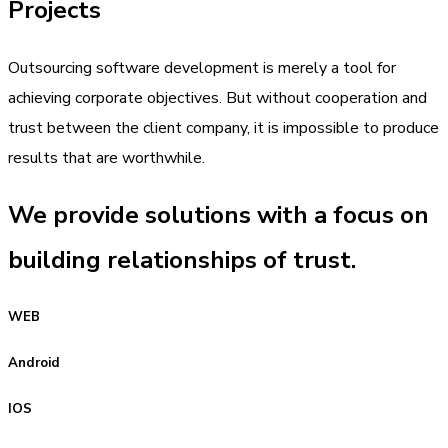
Projects
Outsourcing software development is merely a tool for
achieving corporate objectives. But without cooperation and
trust between the client company, it is impossible to produce
results that are worthwhile.
We provide solutions with a focus on
building relationships of trust.
WEB
Android
IOS