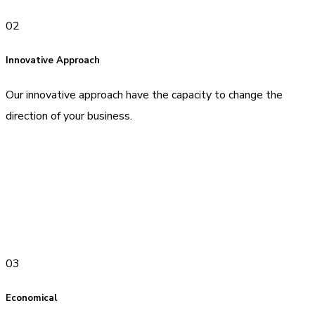
02
Innovative Approach
Our innovative approach have the capacity to change the
direction of your business.
03
Economical