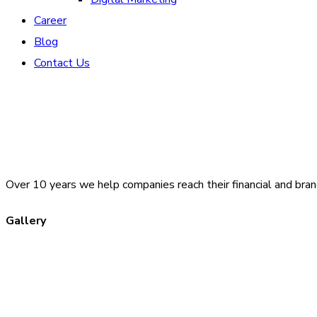
Career
Blog
Contact Us
Over 10 years we help companies reach their financial and bran
Gallery