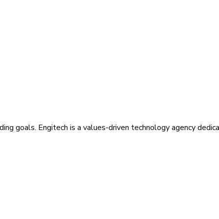
ding goals. Engitech is a values-driven technology agency dedic