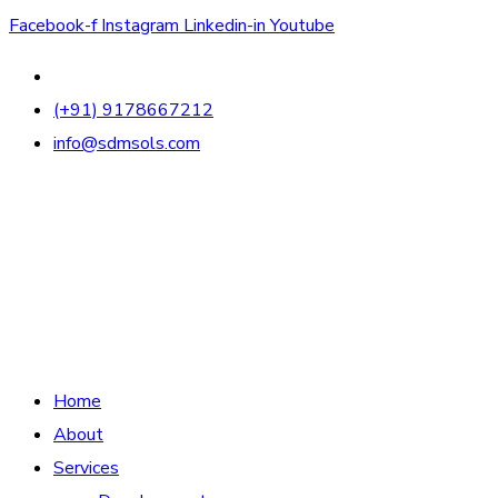
Facebook-f
Instagram
Linkedin-in
Youtube
(+91) 9178667212
info@sdmsols.com
Home
About
Services