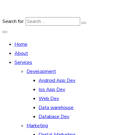
Search for:
Home
About
Services
Development
Android App Dev
Ios App Dev
Web Dev
Data warehouse
Database Dev
Marketing
Digital Marketing