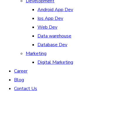
Development
Android App Dev
Ios App Dev
Web Dev
Data warehouse
Database Dev
Marketing
Digital Marketing
Career
Blog
Contact Us