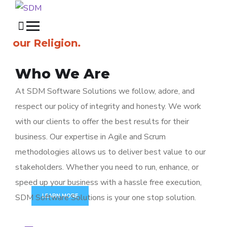
ur Religion.
Who We Are
At SDM Software Solutions we follow, adore, and
respect our policy of integrity and honesty. We work
// Full Cycle Software Development
F
R
O
M
I
D
E
A
S
with our clients to offer the best results for their
T
O
P
R
O
D
U
C
T
S
business. Our expertise in Agile and Scrum
methodologies allows us to deliver best value to our
We create beautiful websites and make world class andr
stakeholders. Whether you need to run, enhance, or
speed up your business with a hassle free execution,
SDM Software Solutions is your one stop solution.
LEARN MORE