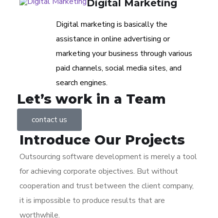
Digital Marketing
Digital marketing is basically the
assistance in online advertising or
marketing your business through various
paid channels, social media sites, and
search engines.
Let’s work in a Team
contact us
Introduce Our
Projects
Outsourcing software development is merely a tool
for achieving corporate objectives. But without
cooperation and trust between the client company,
it is impossible to produce results that are
worthwhile.