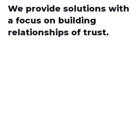
We provide solutions with
a focus on
building
relationships of trust.
WEB
ANDROID