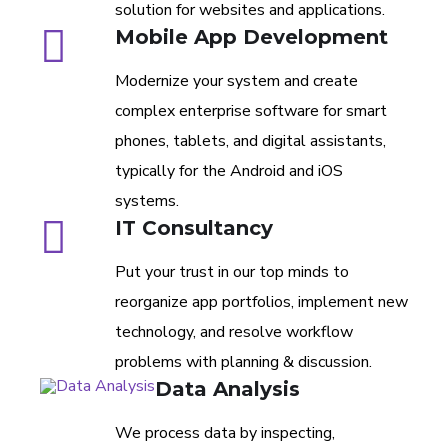
solution for websites and applications.
Mobile App Development
Modernize your system and create
complex enterprise software for smart
phones, tablets, and digital assistants,
typically for the Android and iOS
systems.
IT Consultancy
Put your trust in our top minds to
reorganize app portfolios, implement new
technology, and resolve workflow
problems with planning & discussion.
Data Analysis
We process data by inspecting,