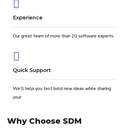
Experience
Our great team of more than 20 software experts.
We have
// We
LEARN
Experts in
// Only
LEARN
END-TO-END
EXPERIENCE
20+
Create
MORE
Mobile App
High-
MORE
DEVELOPMENT
DIGITAL
Quick Support
professional
Leading
and iOS,
Quality
AND
software
Digital
AWS, Agile
Services
BEYOND
We’ll help you test bold new ideas while sharing
engineers,
Products
and Scrum ,
your.
each of us
AngularJS,
offering at
Node.js and
Why Choose
SDM
least 7
MongoDB