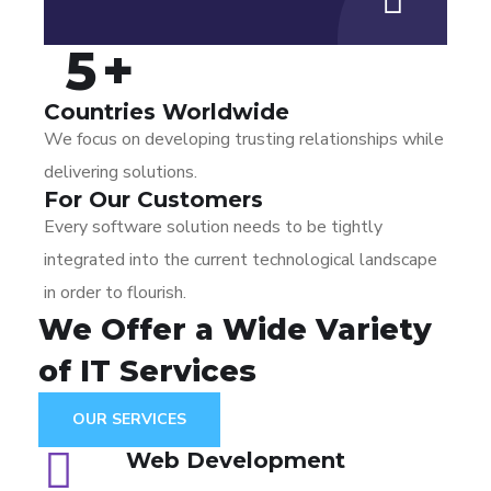
5
+
Countries Worldwide
We focus on developing trusting relationships while
delivering solutions.
For Our Customers
Every software solution needs to be tightly
integrated into the current technological landscape
in order to flourish.
We Offer a Wide
Variety
of IT Services
OUR SERVICES
Web Development