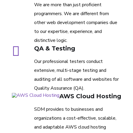
We are more than just proficient
programmers. We are different from
other web development companies due
to our expertise, experience, and
distinctive logic.
QA & Testing
Our professional testers conduct
extensive, multi-stage testing and
auditing of all software and websites for
Quality Assurance (QA).
AWS Cloud Hosting
SDM provides to businesses and
organizations a cost-effective, scalable,
and adaptable AWS cloud hosting