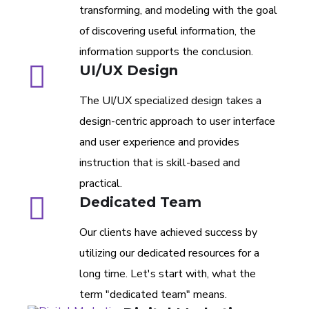
transforming, and modeling with the goal
of discovering useful information, the
information supports the conclusion.
UI/UX Design
The UI/UX specialized design takes a
design-centric approach to user interface
and user experience and provides
instruction that is skill-based and
practical.
Dedicated Team
Our clients have achieved success by
utilizing our dedicated resources for a
long time. Let's start with, what the
term "dedicated team" means.