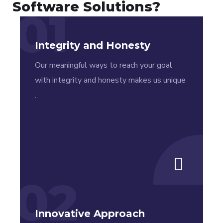
years of
specializing in
Software Solutions?
01
experience
App
in delivering
Development.
Integrity and Honesty
products to
satisfied
Our meaningful ways to reach your goal
costumers.
with integrity and honesty makes us unique
.
02
Innovative Approach