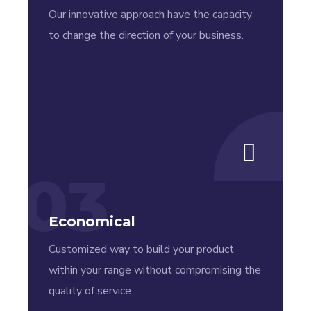
Our innovative approach have the capacity
to change the direction of your business.
03
Economical
Customized way to build your product
within your range without compromising the
quality of service.