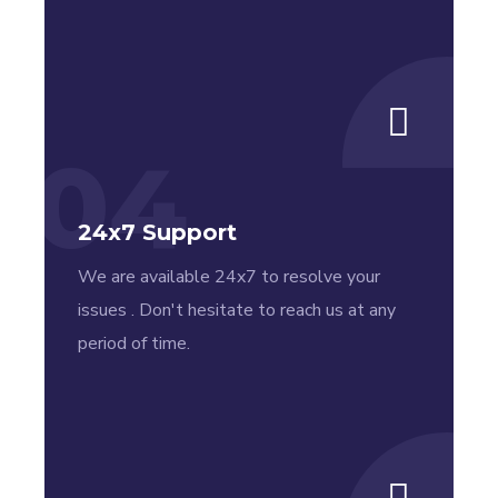
04
24x7 Support
We are available 24x7 to resolve your
issues . Don't hesitate to reach us at any
period of time.