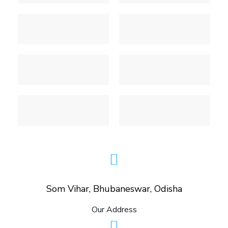
Som Vihar, Bhubaneswar, Odisha
Our Address