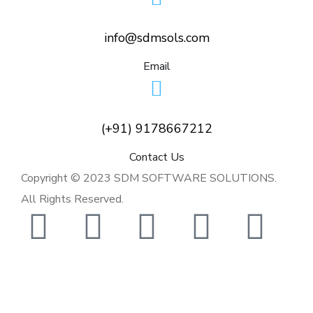
info@sdmsols.com
Email
(+91) 9178667212
Contact Us
Copyright © 2023 SDM SOFTWARE SOLUTIONS.
All Rights Reserved.