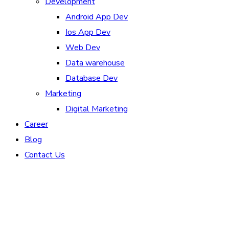
Development
Android App Dev
Ios App Dev
Web Dev
Data warehouse
Database Dev
Marketing
Digital Marketing
Career
Blog
Contact Us