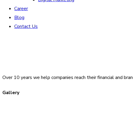
Career
Blog
Contact Us
Over 10 years we help companies reach their financial and bran
Gallery