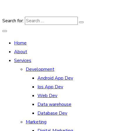
Search for:
Home
About
Services
Development
Android App Dev
Ios App Dev
Web Dev
Data warehouse
Database Dev
Marketing
Digital Marketing