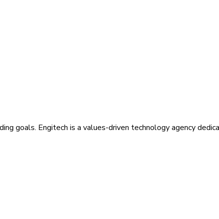
ding goals. Engitech is a values-driven technology agency dedic