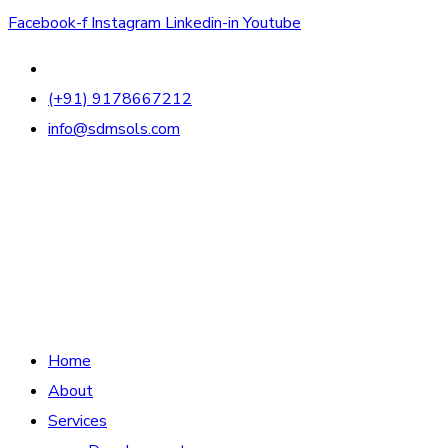
Facebook-f
Instagram
Linkedin-in
Youtube
(+91) 9178667212
info@sdmsols.com
Home
About
Services