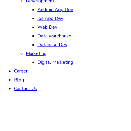
Development
Android App Dev
Ios App Dev
Web Dev
Data warehouse
Database Dev
Marketing
Digital Marketing
Career
Blog
Contact Us