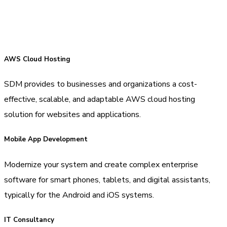
AWS Cloud Hosting
SDM provides to businesses and organizations a cost-
effective, scalable, and adaptable AWS cloud hosting
solution for websites and applications.
Mobile App Development
Modernize your system and create complex enterprise
software for smart phones, tablets, and digital assistants,
typically for the Android and iOS systems.
IT Consultancy