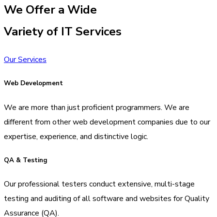
We Offer a Wide
Variety of IT Services
Our Services
Web Development
We are more than just proficient programmers. We are
different from other web development companies due to our
expertise, experience, and distinctive logic.
QA & Testing
Our professional testers conduct extensive, multi-stage
testing and auditing of all software and websites for Quality
Assurance (QA).