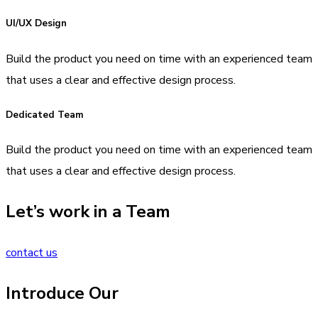
UI/UX Design
Build the product you need on time with an experienced team
that uses a clear and effective design process.
Dedicated Team
Build the product you need on time with an experienced team
that uses a clear and effective design process.
Let’s work in a Team
contact us
Introduce Our