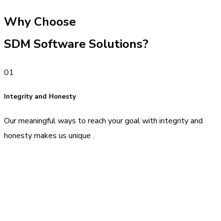
Why Choose
SDM Software Solutions?
01
Integrity and Honesty
Our meaningful ways to reach your goal with integrity and
honesty makes us unique .