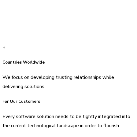
+
Countries Worldwide
We focus on developing trusting relationships while
delivering solutions.
For Our Customers
Every software solution needs to be tightly integrated into
the current technological landscape in order to flourish.