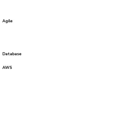
Agile
Database
AWS