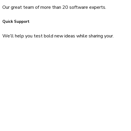
Our great team of more than 20 software experts.
Quick Support
We’ll help you test bold new ideas while sharing your.