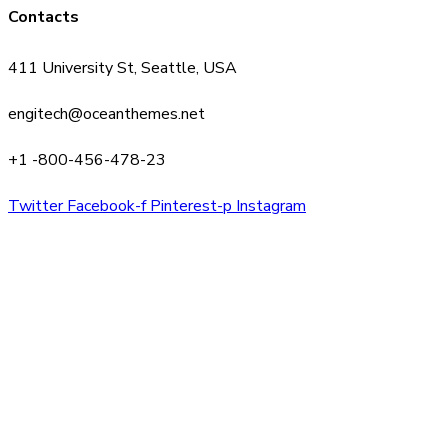
Contacts
411 University St, Seattle, USA
engitech@oceanthemes.net
+1 -800-456-478-23
Twitter
Facebook-f
Pinterest-p
Instagram