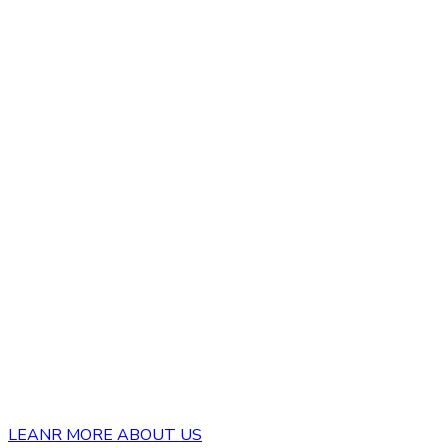
LEANR MORE ABOUT US