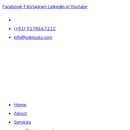
Facebook-f
Instagram
Linkedin-in
Youtube
(+91) 9178667212
info@sdmsols.com
Home
About
Services