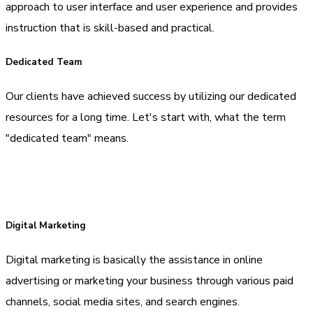
approach to user interface and user experience and provides
instruction that is skill-based and practical.
Dedicated Team
Our clients have achieved success by utilizing our dedicated
resources for a long time. Let's start with, what the term
"dedicated team" means.
Digital Marketing
Digital marketing is basically the assistance in online
advertising or marketing your business through various paid
channels, social media sites, and search engines.