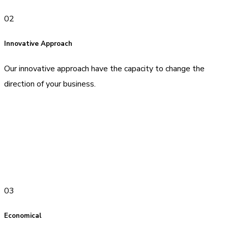
02
Innovative Approach
Our innovative approach have the capacity to change the
direction of your business.
03
Economical