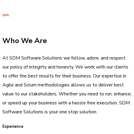
Integr
Who We Are
At SDM Software Solutions we follow, adore, and respect
our policy of integrity and honesty. We work with our clients
to offer the best results for their business. Our expertise in
Agile and Scrum methodologies allows us to deliver best
value to our stakeholders. Whether you need to run, enhance,
or speed up your business with a hassle free execution, SDM
Software Solutions is your one stop solution.
Experience