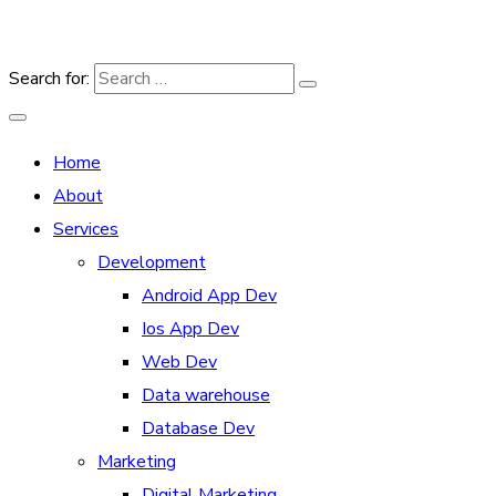
Search for:
Home
About
Services
Development
Android App Dev
Ios App Dev
Web Dev
Data warehouse
Database Dev
Marketing
Digital Marketing