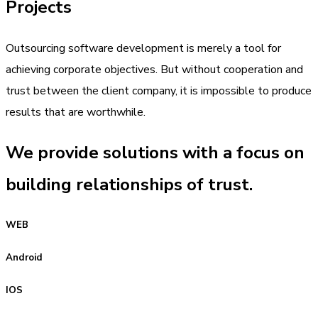
Projects
Outsourcing software development is merely a tool for
achieving corporate objectives. But without cooperation and
trust between the client company, it is impossible to produce
results that are worthwhile.
We provide solutions with a focus on
building relationships of trust.
WEB
Android
IOS