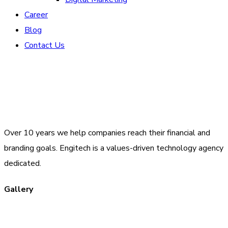
Career
Blog
Contact Us
Over 10 years we help companies reach their financial and
branding goals. Engitech is a values-driven technology agency
dedicated.
Gallery