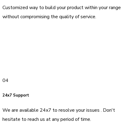
Customized way to build your product within your range
without compromising the quality of service.
04
24x7 Support
We are available 24x7 to resolve your issues . Don't
hesitate to reach us at any period of time.