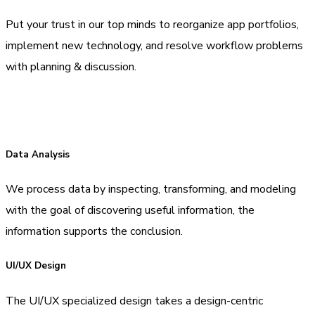
Put your trust in our top minds to reorganize app portfolios,
implement new technology, and resolve workflow problems
with planning & discussion.
Data Analysis
We process data by inspecting, transforming, and modeling
with the goal of discovering useful information, the
information supports the conclusion.
UI/UX Design
The UI/UX specialized design takes a design-centric