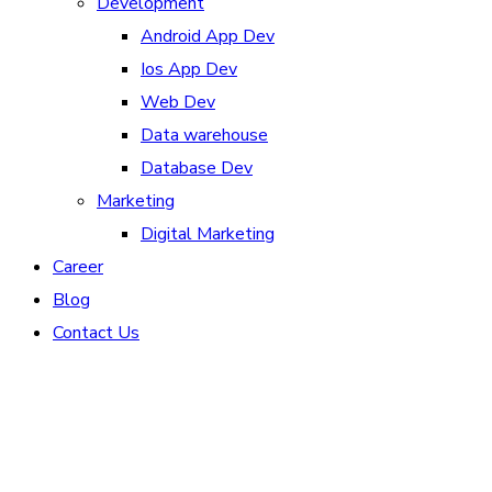
Development
Android App Dev
Ios App Dev
Web Dev
Data warehouse
Database Dev
Marketing
Digital Marketing
Career
Blog
Contact Us