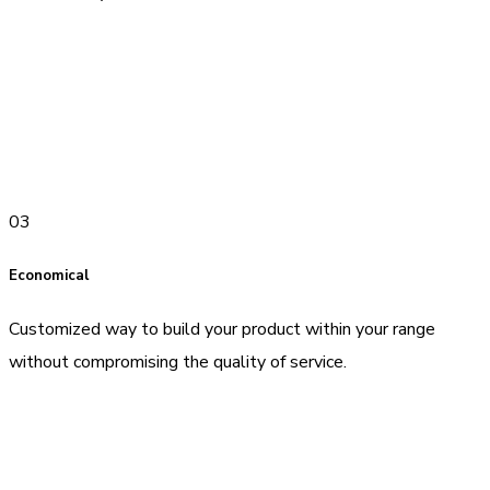
03
Economical
Customized way to build your product within your range
without compromising the quality of service.