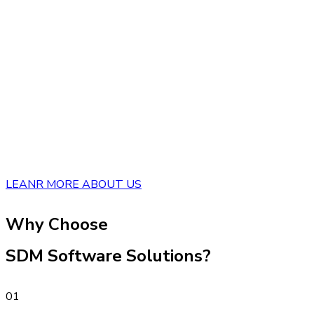
LEANR MORE ABOUT US
Why Choose
SDM Software Solutions?
01