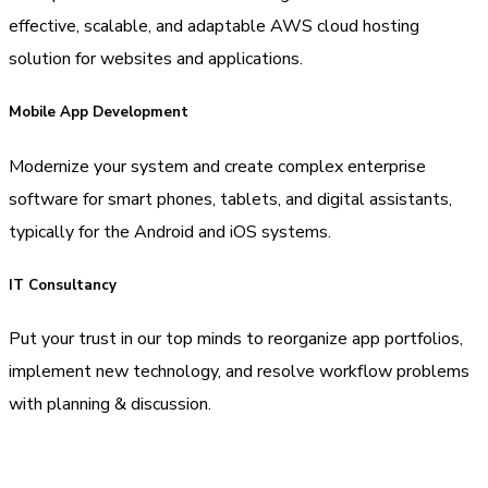
effective, scalable, and adaptable AWS cloud hosting
solution for websites and applications.
Mobile App Development
Modernize your system and create complex enterprise
software for smart phones, tablets, and digital assistants,
typically for the Android and iOS systems.
IT Consultancy
Put your trust in our top minds to reorganize app portfolios,
implement new technology, and resolve workflow problems
with planning & discussion.