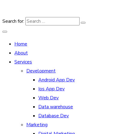
Search for:
Home
About
Services
Development
Android App Dev
Ios App Dev
Web Dev
Data warehouse
Database Dev
Marketing
Digital Marketing