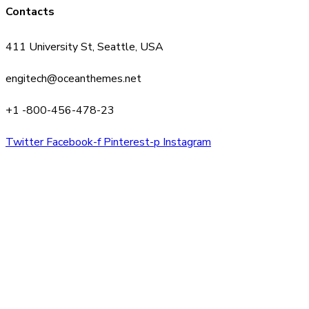
Contacts
411 University St, Seattle, USA
engitech@oceanthemes.net
+1 -800-456-478-23
Twitter
Facebook-f
Pinterest-p
Instagram