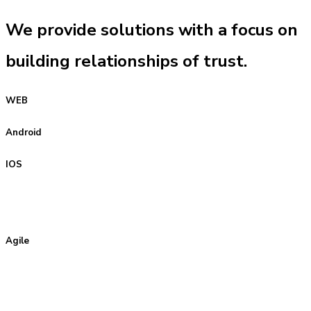
We provide solutions with a focus on
building relationships of trust.
WEB
Android
IOS
Agile