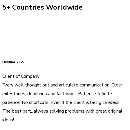
5+ Countries Worldwide
Moonkle LTD,
Client of Company
"Very well thought out and articulate communication. Clear
milestones, deadlines and fast work. Patience. Infinite
patience. No shortcuts. Even if the client is being careless.
The best part...always solving problems with great original
ideas!."