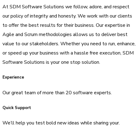
At SDM Software Solutions we follow, adore, and respect
our policy of integrity and honesty. We work with our clients
to offer the best results for their business. Our expertise in
Agile and Scrum methodologies allows us to deliver best
value to our stakeholders. Whether you need to run, enhance,
or speed up your business with a hassle free execution, SDM
Software Solutions is your one stop solution.
Experience
Our great team of more than 20 software experts.
Quick Support
We’ll help you test bold new ideas while sharing your.