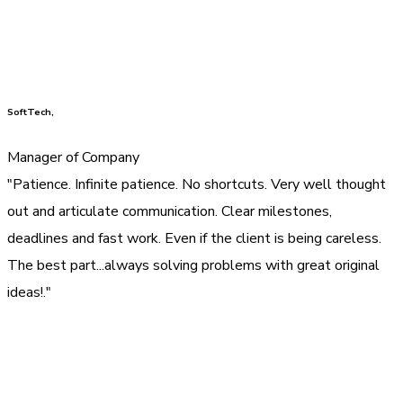
SoftTech,
Manager of Company
"Patience. Infinite patience. No shortcuts. Very well thought
out and articulate communication. Clear milestones,
deadlines and fast work. Even if the client is being careless.
The best part...always solving problems with great original
ideas!."