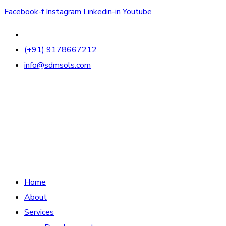
Facebook-f
Instagram
Linkedin-in
Youtube
(+91) 9178667212
info@sdmsols.com
Home
About
Services