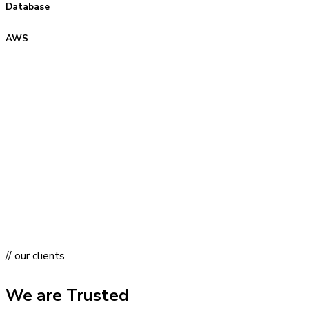
Database
AWS
// our clients
We are Trusted