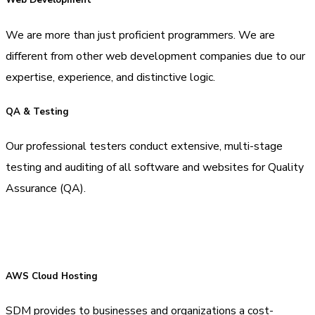
Web Development
We are more than just proficient programmers. We are
different from other web development companies due to our
expertise, experience, and distinctive logic.
QA & Testing
Our professional testers conduct extensive, multi-stage
testing and auditing of all software and websites for Quality
Assurance (QA).
AWS Cloud Hosting
SDM provides to businesses and organizations a cost-