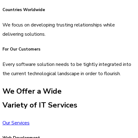
Countries Worldwide
We focus on developing trusting relationships while
delivering solutions.
For Our Customers
Every software solution needs to be tightly integrated into
the current technological landscape in order to flourish.
We Offer a Wide
Variety of IT Services
Our Services