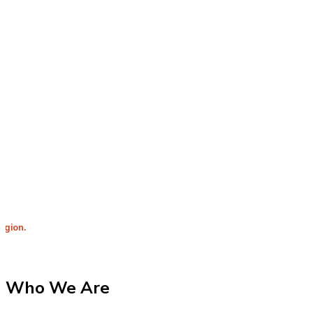
Integrit
Who We Are