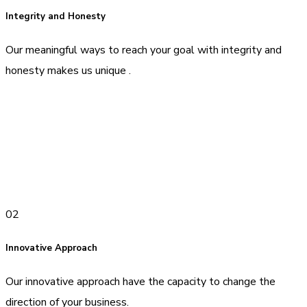
Integrity and Honesty
Our meaningful ways to reach your goal with integrity and
honesty makes us unique .
02
Innovative Approach
Our innovative approach have the capacity to change the
direction of your business.