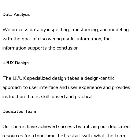
Data Analysis
We process data by inspecting, transforming, and modeling
with the goal of discovering useful information, the
information supports the conclusion.
UI/UX Design
The UI/UX specialized design takes a design-centric
approach to user interface and user experience and provides
instruction that is skill-based and practical.
Dedicated Team
Our clients have achieved success by utilizing our dedicated
resources for a long time. Let's start with, what the term