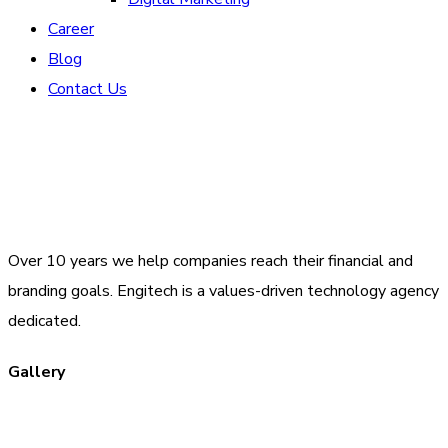
Career
Blog
Contact Us
Over 10 years we help companies reach their financial and
branding goals. Engitech is a values-driven technology agency
dedicated.
Gallery