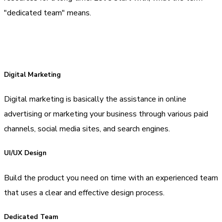
"dedicated team" means.
Digital Marketing
Digital marketing is basically the assistance in online
advertising or marketing your business through various paid
channels, social media sites, and search engines.
UI/UX Design
Build the product you need on time with an experienced team
that uses a clear and effective design process.
Dedicated Team