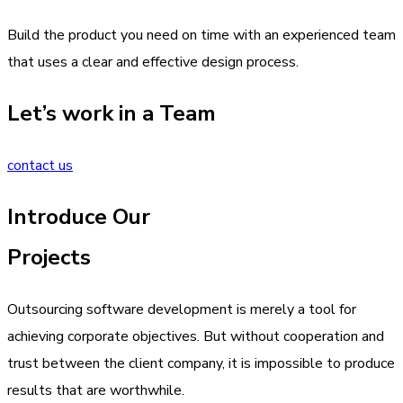
Build the product you need on time with an experienced team
that uses a clear and effective design process.
Let’s work in a Team
contact us
Introduce Our
Projects
Outsourcing software development is merely a tool for
achieving corporate objectives. But without cooperation and
trust between the client company, it is impossible to produce
results that are worthwhile.