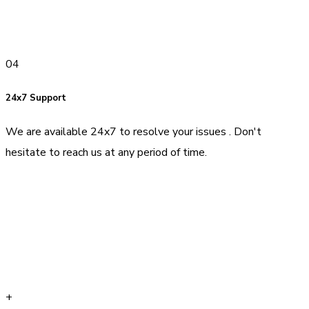
04
24x7 Support
We are available 24x7 to resolve your issues . Don't
hesitate to reach us at any period of time.
+