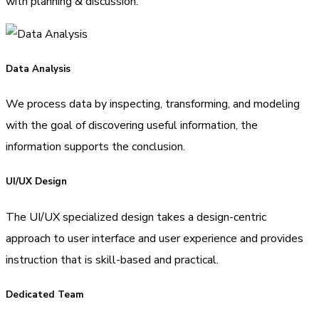
with planning & discussion.
Data Analysis
We process data by inspecting, transforming, and modeling
with the goal of discovering useful information, the
information supports the conclusion.
UI/UX Design
The UI/UX specialized design takes a design-centric
approach to user interface and user experience and provides
instruction that is skill-based and practical.
Dedicated Team