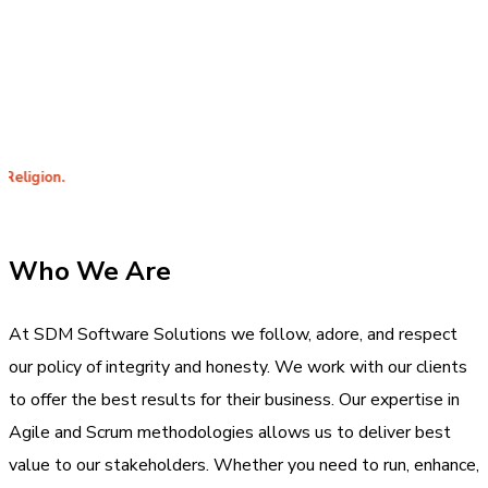
years of
specializing in
experience
App
in delivering
Development.
products to
satisfied
costumers.
Inte
Who We Are
At SDM Software Solutions we follow, adore, and respect
our policy of integrity and honesty. We work with our clients
to offer the best results for their business. Our expertise in
Agile and Scrum methodologies allows us to deliver best
value to our stakeholders. Whether you need to run, enhance,