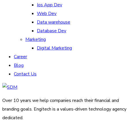
Ios App Dev
Web Dev
Data warehouse
Database Dev
Marketing
Digital Marketing
Career
Blog
Contact Us
Over 10 years we help companies reach their financial and
branding goals. Engitech is a values-driven technology agency
dedicated.