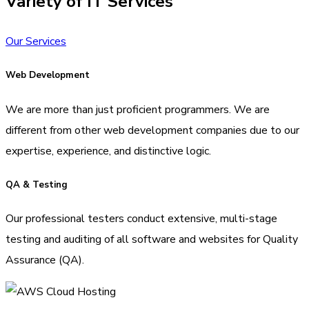
Variety of IT Services
Our Services
Web Development
We are more than just proficient programmers. We are
different from other web development companies due to our
expertise, experience, and distinctive logic.
QA & Testing
Our professional testers conduct extensive, multi-stage
testing and auditing of all software and websites for Quality
Assurance (QA).