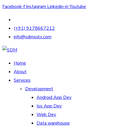
Facebook-f
Instagram
Linkedin-in
Youtube
(+91) 9178667212
info@sdmsols.com
Home
About
Services
Development
Android App Dev
Ios App Dev
Web Dev
Data warehouse