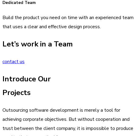
Dedicated Team
Build the product you need on time with an experienced team
that uses a clear and effective design process.
Let’s work in a Team
contact us
Introduce Our
Projects
Outsourcing software development is merely a tool for
achieving corporate objectives. But without cooperation and
trust between the client company, it is impossible to produce