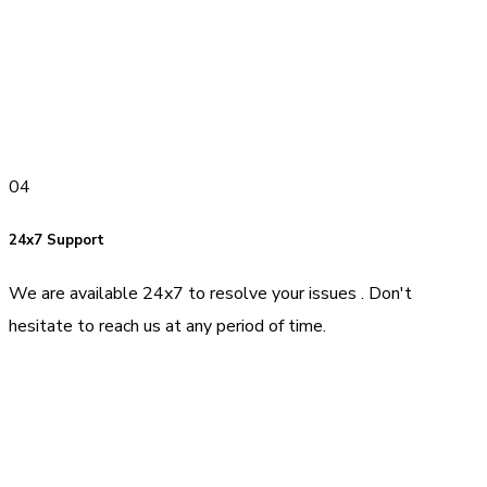
04
24x7 Support
We are available 24x7 to resolve your issues . Don't
hesitate to reach us at any period of time.