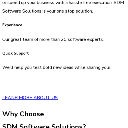
or speed up your business with a hassle free execution, SDM
Software Solutions is your one stop solution.
Experience
Our great team of more than 20 software experts.
Quick Support
We’ll help you test bold new ideas while sharing your.
LEANR MORE ABOUT US
Why Choose
SDM Software Solutions?