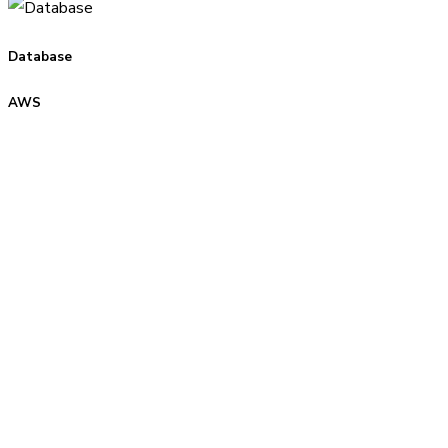
Database
AWS