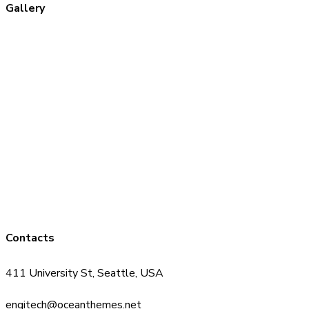
Gallery
Contacts
411 University St, Seattle, USA
engitech@oceanthemes.net