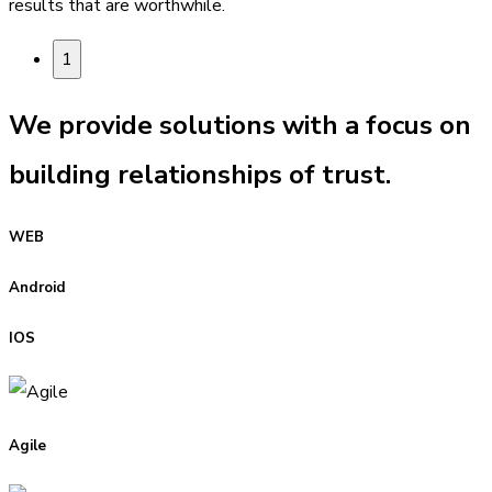
results that are worthwhile.
1
We provide solutions with a focus on
building relationships of trust.
WEB
Android
IOS
Agile