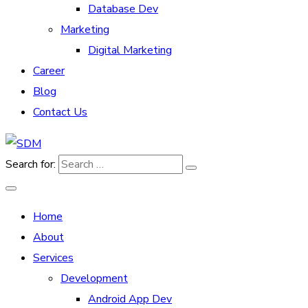
Database Dev
Marketing
Digital Marketing
Career
Blog
Contact Us
Search for:
Home
About
Services
Development
Android App Dev