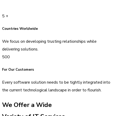
5
+
Countries Worldwide
We focus on developing trusting relationships while
delivering solutions.
500
For Our Customers
Every software solution needs to be tightly integrated into
the current technological landscape in order to flourish.
We Offer a Wide