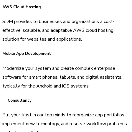
AWS Cloud Hosting
SDM provides to businesses and organizations a cost-
effective, scalable, and adaptable AWS cloud hosting
solution for websites and applications.
Mobile App Development
Modernize your system and create complex enterprise
software for smart phones, tablets, and digital assistants,
typically for the Android and iOS systems.
IT Consultancy
Put your trust in our top minds to reorganize app portfolios,
implement new technology, and resolve workflow problems