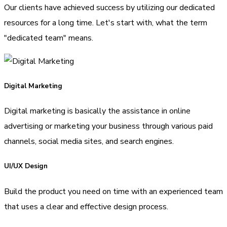
Our clients have achieved success by utilizing our dedicated
resources for a long time. Let's start with, what the term
"dedicated team" means.
Digital Marketing
Digital marketing is basically the assistance in online
advertising or marketing your business through various paid
channels, social media sites, and search engines.
UI/UX Design
Build the product you need on time with an experienced team
that uses a clear and effective design process.