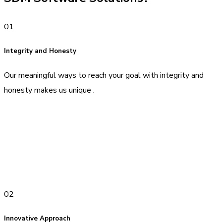
01
Integrity and Honesty
Our meaningful ways to reach your goal with integrity and
honesty makes us unique .
02
Innovative Approach