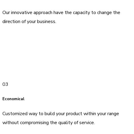
Our innovative approach have the capacity to change the
direction of your business.
03
Economical
Customized way to build your product within your range
without compromising the quality of service.