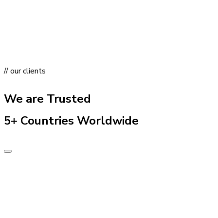
// our clients
We are Trusted
5+ Countries Worldwide