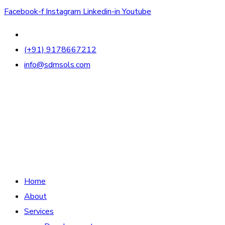
Facebook-f
Instagram
Linkedin-in
Youtube
(+91) 9178667212
info@sdmsols.com
Home
About
Services