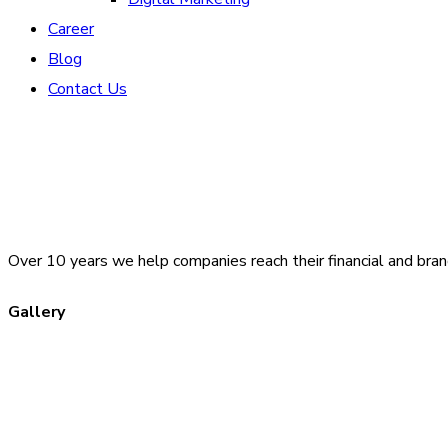
Career
Blog
Contact Us
Over 10 years we help companies reach their financial and bran
Gallery