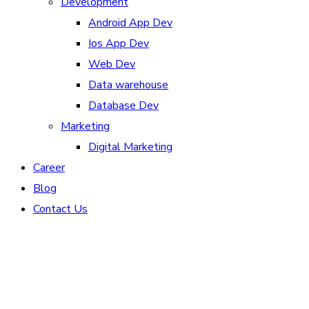
Development
Android App Dev
Ios App Dev
Web Dev
Data warehouse
Database Dev
Marketing
Digital Marketing
Career
Blog
Contact Us