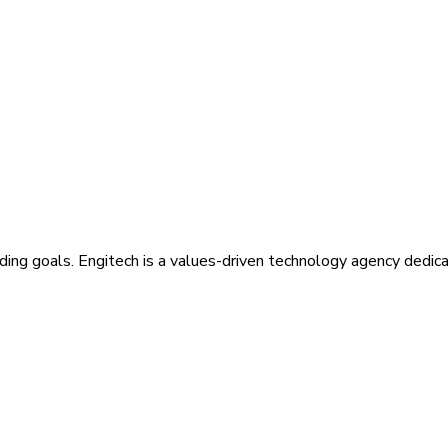
ding goals. Engitech is a values-driven technology agency dedic