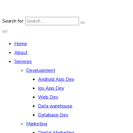
Search for:
Home
About
Services
Development
Android App Dev
Ios App Dev
Web Dev
Data warehouse
Database Dev
Marketing
Digital Marketing