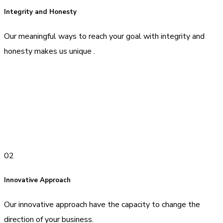
Integrity and Honesty
Our meaningful ways to reach your goal with integrity and
honesty makes us unique .
02
Innovative Approach
Our innovative approach have the capacity to change the
direction of your business.