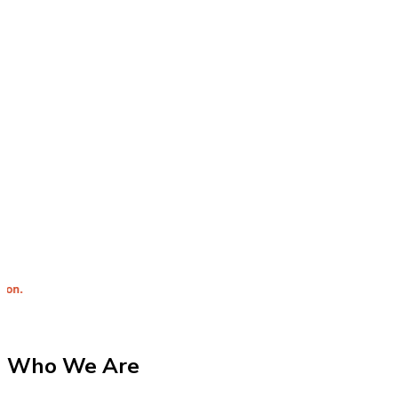
Integrit
Who We Are