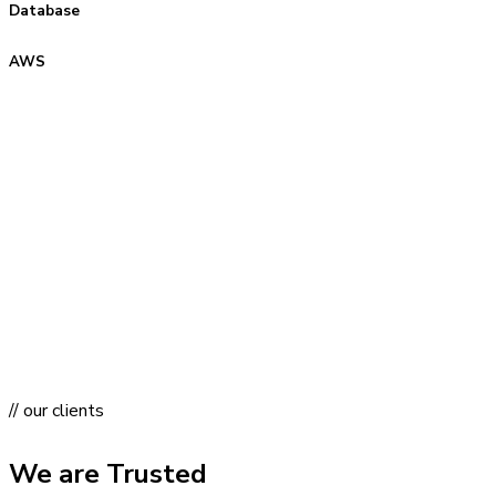
Database
AWS
// our clients
We are Trusted