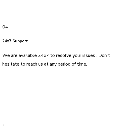
04
24x7 Support
We are available 24x7 to resolve your issues . Don't
hesitate to reach us at any period of time.
+