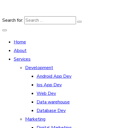
Search for:
Home
About
Services
Development
Android App Dev
Ios App Dev
Web Dev
Data warehouse
Database Dev
Marketing
Digital Marketing