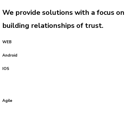
We provide solutions with a focus on
building relationships of trust.
WEB
Android
IOS
Agile