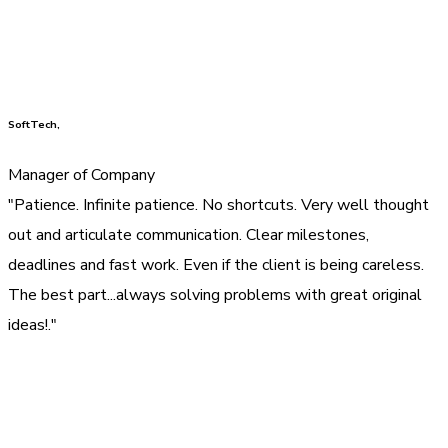
SoftTech,
Manager of Company
"Patience. Infinite patience. No shortcuts. Very well thought
out and articulate communication. Clear milestones,
deadlines and fast work. Even if the client is being careless.
The best part...always solving problems with great original
ideas!."