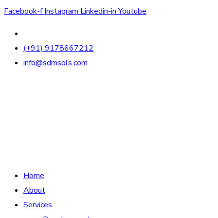
Facebook-f
Instagram
Linkedin-in
Youtube
(+91) 9178667212
info@sdmsols.com
Home
About
Services