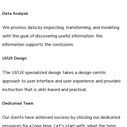
Data Analysis
We process data by inspecting, transforming, and modeling
with the goal of discovering useful information, the
information supports the conclusion.
UI/UX Design
The UI/UX specialized design takes a design-centric
approach to user interface and user experience and provides
instruction that is skill-based and practical.
Dedicated Team
Our clients have achieved success by utilizing our dedicated
resources for a long time. Let's start with, what the term