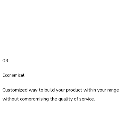
03
Economical
Customized way to build your product within your range
without compromising the quality of service.