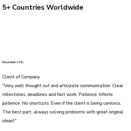
5+ Countries Worldwide
Moonkle LTD,
Client of Company
"Very well thought out and articulate communication. Clear
milestones, deadlines and fast work. Patience. Infinite
patience. No shortcuts. Even if the client is being careless.
The best part...always solving problems with great original
ideas!."