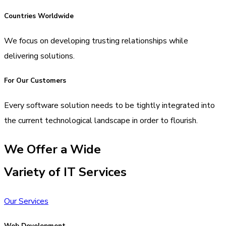
Countries Worldwide
We focus on developing trusting relationships while
delivering solutions.
For Our Customers
Every software solution needs to be tightly integrated into
the current technological landscape in order to flourish.
We Offer a Wide
Variety of IT Services
Our Services