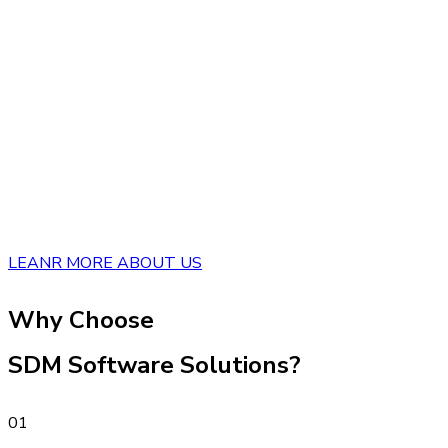
LEANR MORE ABOUT US
Why Choose
SDM Software Solutions?
01