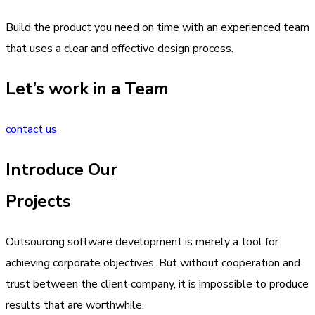
Build the product you need on time with an experienced team
that uses a clear and effective design process.
Let’s work in a Team
contact us
Introduce Our
Projects
Outsourcing software development is merely a tool for
achieving corporate objectives. But without cooperation and
trust between the client company, it is impossible to produce
results that are worthwhile.