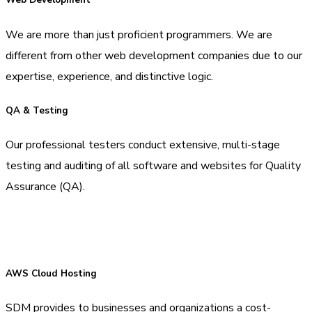
Web Development
We are more than just proficient programmers. We are
different from other web development companies due to our
expertise, experience, and distinctive logic.
QA & Testing
Our professional testers conduct extensive, multi-stage
testing and auditing of all software and websites for Quality
Assurance (QA).
AWS Cloud Hosting
SDM provides to businesses and organizations a cost-