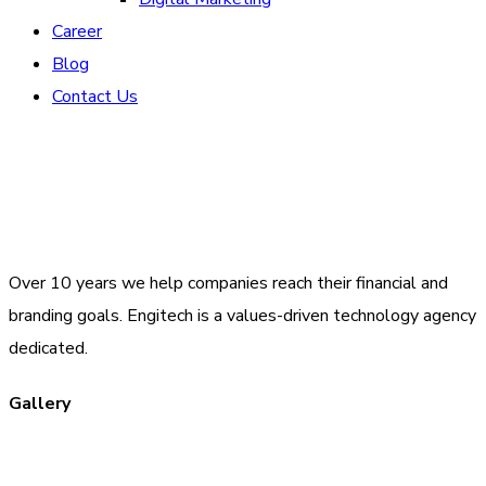
Career
Blog
Contact Us
Over 10 years we help companies reach their financial and
branding goals. Engitech is a values-driven technology agency
dedicated.
Gallery