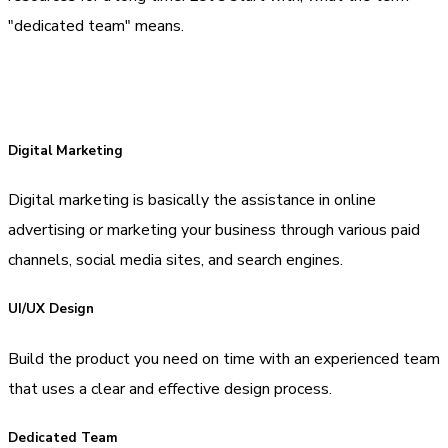
"dedicated team" means.
Digital Marketing
Digital marketing is basically the assistance in online
advertising or marketing your business through various paid
channels, social media sites, and search engines.
UI/UX Design
Build the product you need on time with an experienced team
that uses a clear and effective design process.
Dedicated Team