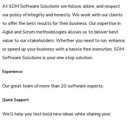
At SDM Software Solutions we follow, adore, and respect
our policy of integrity and honesty. We work with our clients
to offer the best results for their business. Our expertise in
Agile and Scrum methodologies allows us to deliver best
value to our stakeholders. Whether you need to run, enhance,
or speed up your business with a hassle free execution, SDM
Software Solutions is your one stop solution.
Experience
Our great team of more than 20 software experts.
Quick Support
We’ll help you test bold new ideas while sharing your.