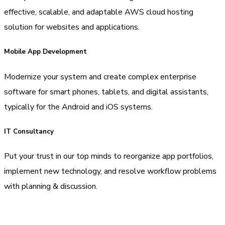
effective, scalable, and adaptable AWS cloud hosting
solution for websites and applications.
Mobile App Development
Modernize your system and create complex enterprise
software for smart phones, tablets, and digital assistants,
typically for the Android and iOS systems.
IT Consultancy
Put your trust in our top minds to reorganize app portfolios,
implement new technology, and resolve workflow problems
with planning & discussion.