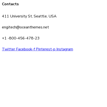
Contacts
411 University St, Seattle, USA
engitech@oceanthemes.net
+1 -800-456-478-23
Twitter
Facebook-f
Pinterest-p
Instagram