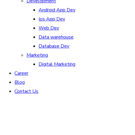
Development
Android App Dev
Ios App Dev
Web Dev
Data warehouse
Database Dev
Marketing
Digital Marketing
Career
Blog
Contact Us