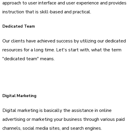
approach to user interface and user experience and provides
instruction that is skill-based and practical.
Dedicated Team
Our clients have achieved success by utilizing our dedicated
resources for a long time. Let's start with, what the term
"dedicated team" means.
Digital Marketing
Digital marketing is basically the assistance in online
advertising or marketing your business through various paid
channels, social media sites, and search engines.