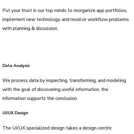
Put your trust in our top minds to reorganize app portfolios,
implement new technology, and resolve workflow problems
with planning & discussion.
Data Analysis
We process data by inspecting, transforming, and modeling
with the goal of discovering useful information, the
information supports the conclusion.
UI/UX Design
The UI/UX specialized design takes a design-centric