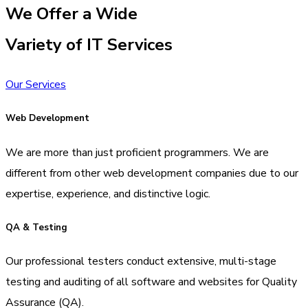
We Offer a Wide
Variety of IT Services
Our Services
Web Development
We are more than just proficient programmers. We are
different from other web development companies due to our
expertise, experience, and distinctive logic.
QA & Testing
Our professional testers conduct extensive, multi-stage
testing and auditing of all software and websites for Quality
Assurance (QA).