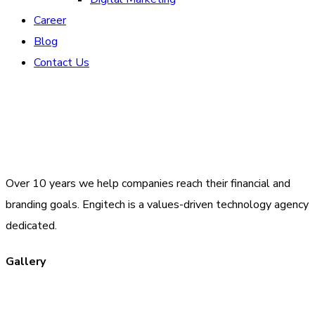
Career
Blog
Contact Us
Over 10 years we help companies reach their financial and
branding goals. Engitech is a values-driven technology agency
dedicated.
Gallery