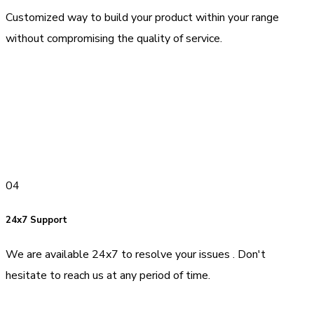
Customized way to build your product within your range
without compromising the quality of service.
04
24x7 Support
We are available 24x7 to resolve your issues . Don't
hesitate to reach us at any period of time.