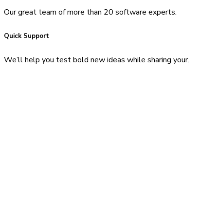
Our great team of more than 20 software experts.
Quick Support
We’ll help you test bold new ideas while sharing your.