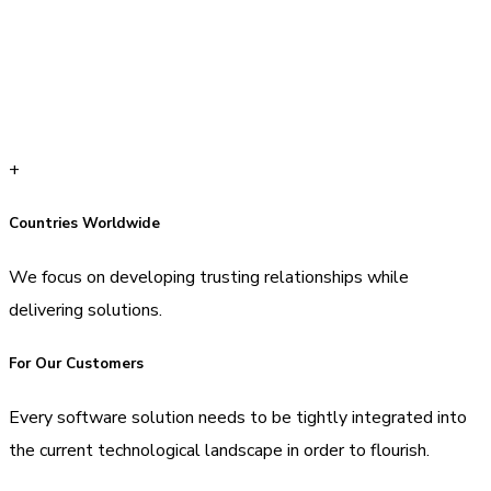
+
Countries Worldwide
We focus on developing trusting relationships while
delivering solutions.
For Our Customers
Every software solution needs to be tightly integrated into
the current technological landscape in order to flourish.