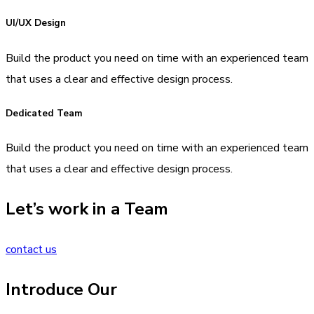
UI/UX Design
Build the product you need on time with an experienced team
that uses a clear and effective design process.
Dedicated Team
Build the product you need on time with an experienced team
that uses a clear and effective design process.
Let’s work in a Team
contact us
Introduce Our