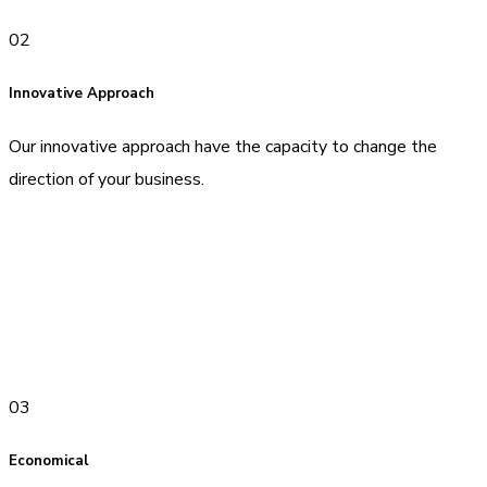
02
Innovative Approach
Our innovative approach have the capacity to change the
direction of your business.
03
Economical