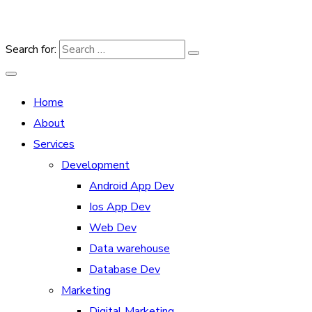
Search for:
Home
About
Services
Development
Android App Dev
Ios App Dev
Web Dev
Data warehouse
Database Dev
Marketing
Digital Marketing