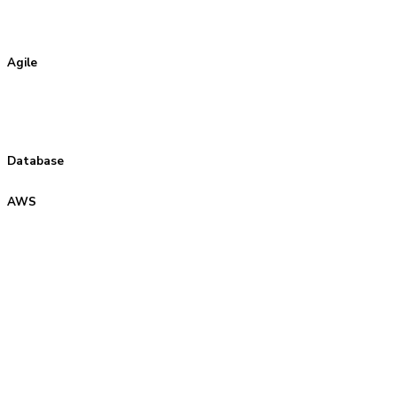
Agile
Database
AWS