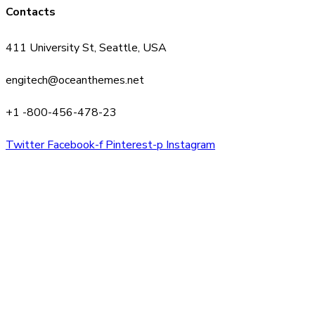
Contacts
411 University St, Seattle, USA
engitech@oceanthemes.net
+1 -800-456-478-23
Twitter
Facebook-f
Pinterest-p
Instagram