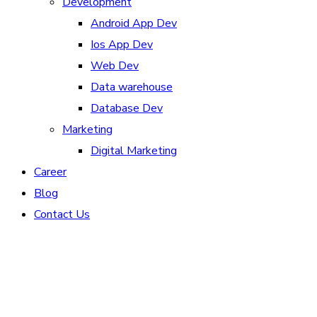
Development
Android App Dev
Ios App Dev
Web Dev
Data warehouse
Database Dev
Marketing
Digital Marketing
Career
Blog
Contact Us