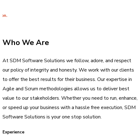
Integrit
Who We Are
At SDM Software Solutions we follow, adore, and respect
our policy of integrity and honesty. We work with our clients
to offer the best results for their business. Our expertise in
Agile and Scrum methodologies allows us to deliver best
value to our stakeholders. Whether you need to run, enhance,
or speed up your business with a hassle free execution, SDM
Software Solutions is your one stop solution.
Experience