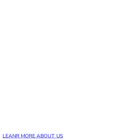
LEANR MORE ABOUT US