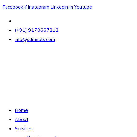
Facebook-f
Instagram
Linkedin-in
Youtube
(+91) 9178667212
info@sdmsols.com
Home
About
Services