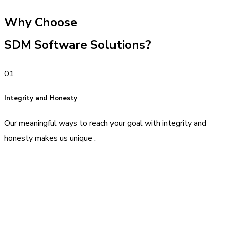
Why Choose
SDM Software Solutions?
01
Integrity and Honesty
Our meaningful ways to reach your goal with integrity and
honesty makes us unique .