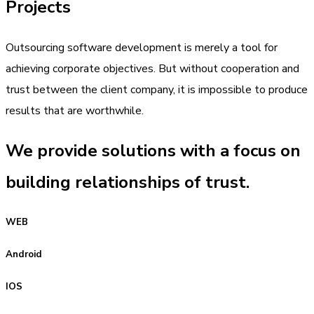
Projects
Outsourcing software development is merely a tool for
achieving corporate objectives. But without cooperation and
trust between the client company, it is impossible to produce
results that are worthwhile.
We provide solutions with a focus on
building relationships of trust.
WEB
Android
IOS