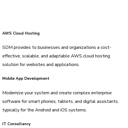
AWS Cloud Hosting
SDM provides to businesses and organizations a cost-
effective, scalable, and adaptable AWS cloud hosting
solution for websites and applications.
Mobile App Development
Modernize your system and create complex enterprise
software for smart phones, tablets, and digital assistants,
typically for the Android and iOS systems.
IT Consultancy